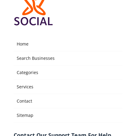
Home
Search Businesses
Categories
Services
Contact
Sitemap
Contact Our Support Team For Help