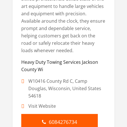
art equipment to handle large vehicles
and equipment with precision.
Available around the clock, they ensure
prompt and dependable service,
helping customers get back on the
road or safely relocate their heavy
loads whenever needed.
Heavy Duty Towing Services Jackson
County Wi
W10416 County Rd C, Camp
Douglas, Wisconsin, United States
54618
Visit Website
6084276734