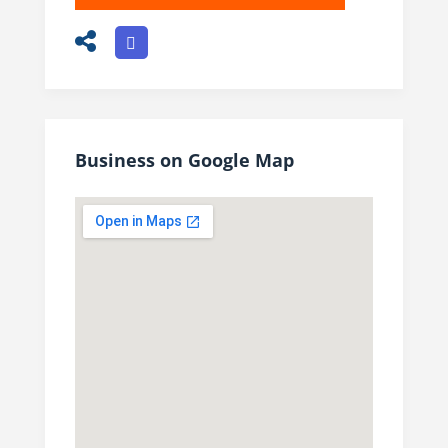
Business on Google Map