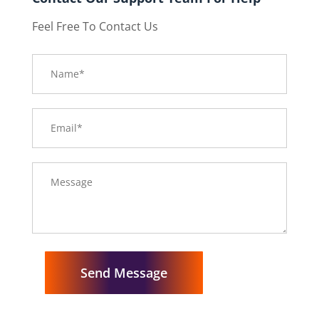
Feel Free To Contact Us
Send Message