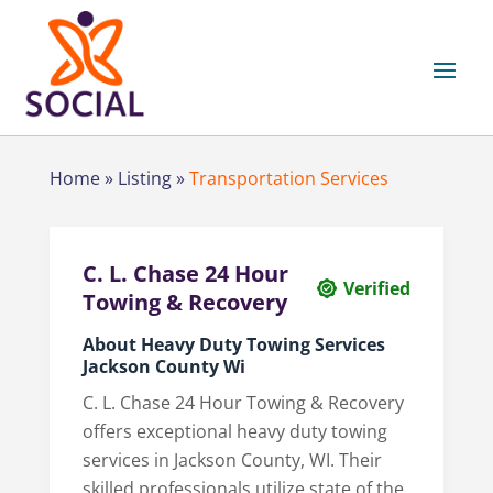
Home
»
Listing
»
Transportation Services
C. L. Chase 24 Hour
Verified
Towing & Recovery
About Heavy Duty Towing Services
Jackson County Wi
C. L. Chase 24 Hour Towing & Recovery
offers exceptional heavy duty towing
services in Jackson County, WI. Their
skilled professionals utilize state of the