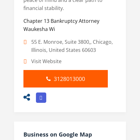
peace of mind and a clear path to
financial stability.
Chapter 13 Bankruptcy Attorney
Waukesha Wi
55 E. Monroe, Suite 3800,, Chicago,
Illinois, United States 60603
Visit Website
3128013000
Business on Google Map