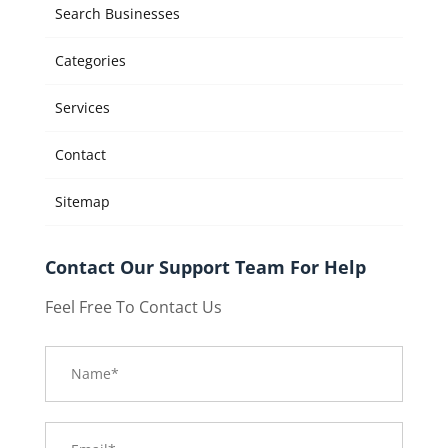
Search Businesses
Categories
Services
Contact
Sitemap
Contact Our Support Team For Help
Feel Free To Contact Us