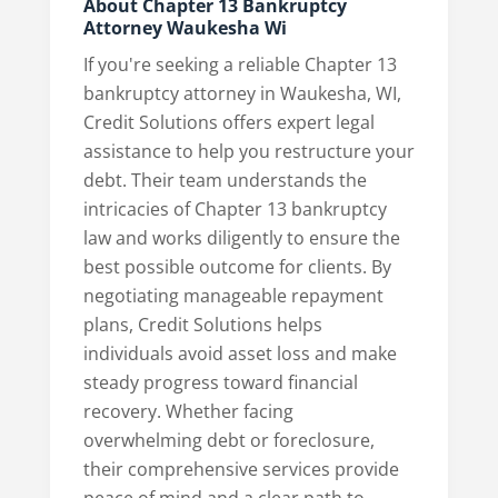
About Chapter 13 Bankruptcy
Attorney Waukesha Wi
If you're seeking a reliable Chapter 13
bankruptcy attorney in Waukesha, WI,
Credit Solutions offers expert legal
assistance to help you restructure your
debt. Their team understands the
intricacies of Chapter 13 bankruptcy
law and works diligently to ensure the
best possible outcome for clients. By
negotiating manageable repayment
plans, Credit Solutions helps
individuals avoid asset loss and make
steady progress toward financial
recovery. Whether facing
overwhelming debt or foreclosure,
their comprehensive services provide