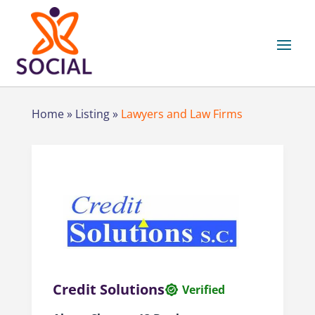
Home
»
Listing
»
Lawyers and Law Firms
Credit Solutions
Verified