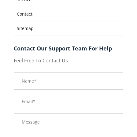
Contact
Sitemap
Contact Our Support Team For Help
Feel Free To Contact Us