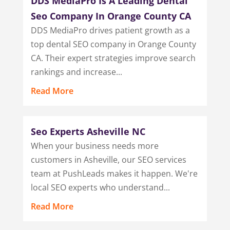
DDS MediaPro Is A Leading Dental
Seo Company In Orange County CA
DDS MediaPro drives patient growth as a
top dental SEO company in Orange County
CA. Their expert strategies improve search
rankings and increase...
Read More
Seo Experts Asheville NC
When your business needs more
customers in Asheville, our SEO services
team at PushLeads makes it happen. We're
local SEO experts who understand...
Read More