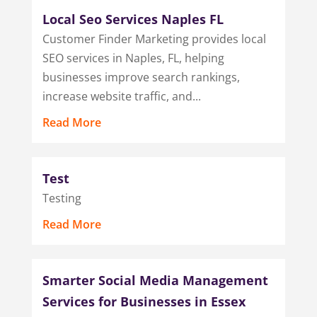
Local Seo Services Naples FL
Customer Finder Marketing provides local
SEO services in Naples, FL, helping
businesses improve search rankings,
increase website traffic, and...
Read More
Test
Testing
Read More
Smarter Social Media Management
Services for Businesses in Essex