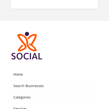
Home
Search Businesses
Categories
Services