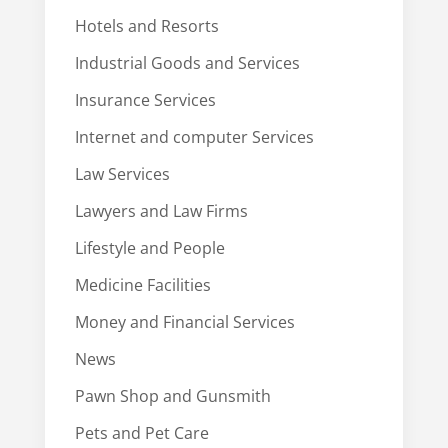
Hotels and Resorts
Industrial Goods and Services
Insurance Services
Internet and computer Services
Law Services
Lawyers and Law Firms
Lifestyle and People
Medicine Facilities
Money and Financial Services
News
Pawn Shop and Gunsmith
Pets and Pet Care