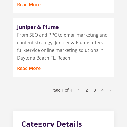
Read More
Juniper & Plume
From SEO and PPC to email marketing and
content strategy, Juniper & Plume offers
full-service online marketing solutions in
Daytona Beach FL. Reach...
Read More
Page 1 of 4
1
2
3
4
»
Category Details