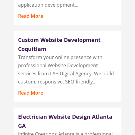
application development,...
Read More
Custom Website Development
Coquitlam
Transform your online presence with
professional Website Development
services from LAB Digital Agency. We build
custom, responsive, SEO-friendly...
Read More
Electrician Website Design Atlanta
GA
Infinite Creations Atlanta is a professional