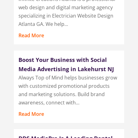
web design and digital marketing agency
specializing in Electrician Website Design
Atlanta GA. We help...
Read More
Boost Your Business with Social
Media Advertising in Lakehurst NJ
Always Top of Mind helps businesses grow
with customized promotional products
and marketing solutions. Build brand
awareness, connect with...
Read More