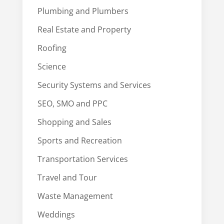
Plumbing and Plumbers
Real Estate and Property
Roofing
Science
Security Systems and Services
SEO, SMO and PPC
Shopping and Sales
Sports and Recreation
Transportation Services
Travel and Tour
Waste Management
Weddings