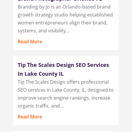
Branding by Jo is an Orlando-based brand
growth strategy studio helping established
women entrepreneurs align their brand,
systems, and visibility...
Read More
Tip The Scales Design SEO Services
In Lake County IL
Tip The Scales Design offers professional
SEO services in Lake County, IL, designed to
improve search engine rankings, increase
organic traffic, and...
Read More