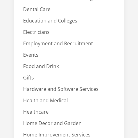
Dental Care
Education and Colleges
Electricians
Employment and Recruitment
Events
Food and Drink
Gifts
Hardware and Software Services
Health and Medical
Healthcare
Home Decor and Garden
Home Improvement Services