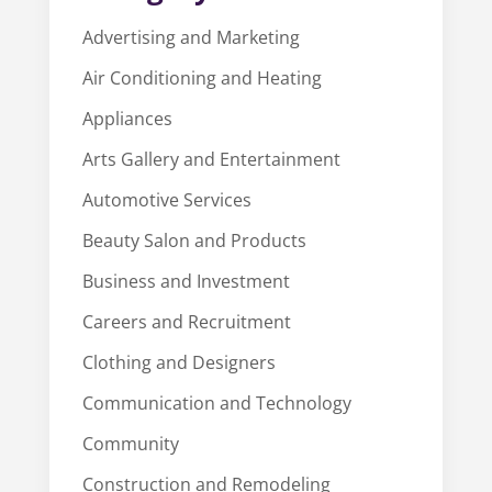
Advertising and Marketing
Air Conditioning and Heating
Appliances
Arts Gallery and Entertainment
Automotive Services
Beauty Salon and Products
Business and Investment
Careers and Recruitment
Clothing and Designers
Communication and Technology
Community
Construction and Remodeling