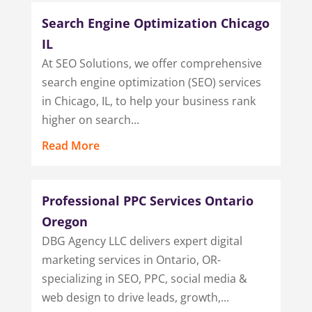
Search Engine Optimization Chicago
IL
At SEO Solutions, we offer comprehensive
search engine optimization (SEO) services
in Chicago, IL, to help your business rank
higher on search...
Read More
Professional PPC Services Ontario
Oregon
DBG Agency LLC delivers expert digital
marketing services in Ontario, OR-
specializing in SEO, PPC, social media &
web design to drive leads, growth,...