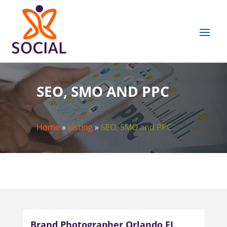
SEO, SMO AND PPC
Home
»
Listing
»
SEO, SMO and PPC
Brand Photographer Orlando FL