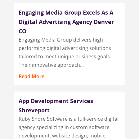
Engaging Media Group Excels As A
Digital Advertising Agency Denver
CO
Engaging Media Group delivers high-
performing digital advertising solutions
tailored to meet unique business goals.
Their innovative approach...
Read More
App Development Services
Shreveport
Ruby Shore Software is a full-service digital
agency specializing in custom software
development, website design, mobile