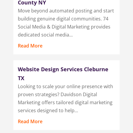
County NY
Move beyond automated posting and start
building genuine digital communities. 74
Social Media & Digital Marketing provides
dedicated social media...
Read More
Website Design Services Cleburne
TX
Looking to scale your online presence with
proven strategies? Davidson Digital
Marketing offers tailored digital marketing
services designed to help...
Read More